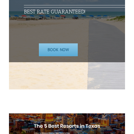
BEST RATE GUARANTEED!
BOOK NOW