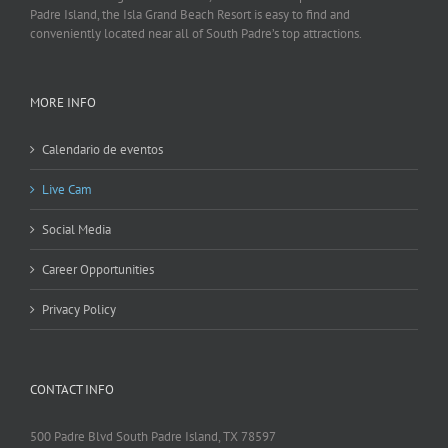
Padre Island, the Isla Grand Beach Resort is easy to find and
conveniently located near all of South Padre’s top attractions.
MORE INFO
Calendario de eventos
Live Cam
Social Media
Career Opportunities
Privacy Policy
CONTACT INFO
500 Padre Blvd South Padre Island, TX 78597