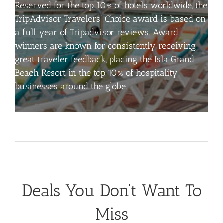
Reserved for the top 10% of hotels worldwide, the
TripAdvisor Travelers’ Choice award is based on
a full year of Tripadvisor reviews. Award
winners are known for consistently receiving
great
traveler
feedback, placing the Isla Grand
Beach Resort in the top 10% of hospitality
businesses around the globe.
Deals You Don’t Want To
Miss