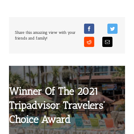
Share this amazing view with your
friends and family!
Winner Of The 2021
Tripadvisor Travelers’
Choice Award