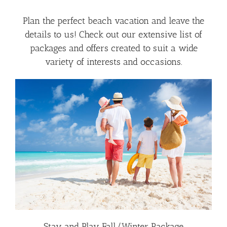
Plan the perfect beach vacation and leave the
details to us! Check out our extensive list of
packages and offers created to suit a wide
variety of interests and occasions.
Stay and Play Fall/Winter Package