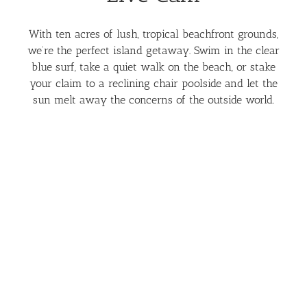
With ten acres of lush, tropical beachfront grounds,
we’re the perfect island getaway. Swim in the clear
blue surf, take a quiet walk on the beach, or stake
your claim to a reclining chair poolside and let the
sun melt away the concerns of the outside world.