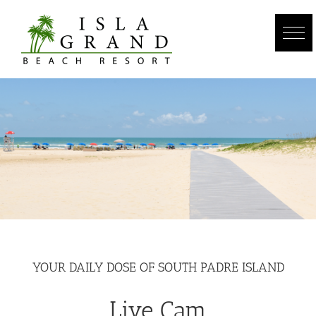
Skip
to
content
YOUR DAILY DOSE OF SOUTH PADRE ISLAND
Live Cam