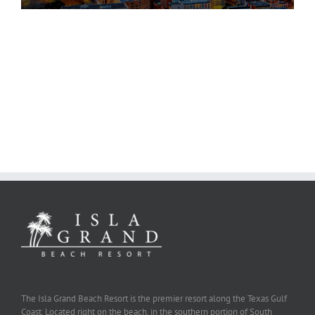
The Isla Grand Beach Resort is the premier resort along the Texas Gulf
Coast. Located right on the beach, in the southern portion of South