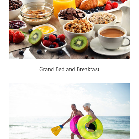
Grand Bed and Breakfast