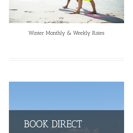
Winter Monthly & Weekly Rates
BOOK DIRECT