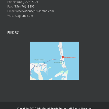
Phone:
(800) 292-7704
Fax:
(956) 761-5397
Email:
reservations@islagrand.com
Web:
islagrand.com
FIND US
Copyright 2020 Isla Grand Beach Resort | All Rights Reserved