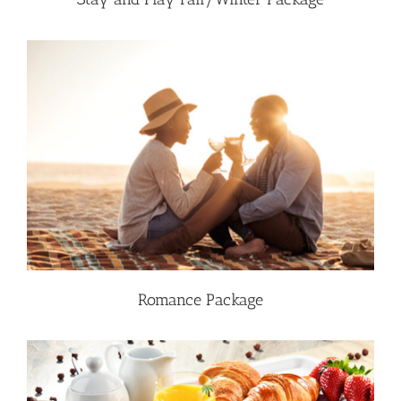
Romance Package