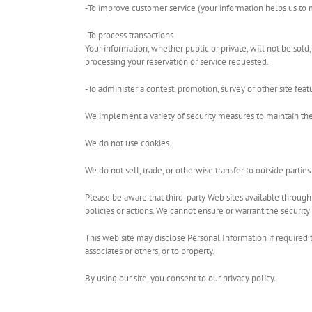
-To improve customer service (your information helps us to 
-To process transactions
Your information, whether public or private, will not be sol
processing your reservation or service requested.
-To administer a contest, promotion, survey or other site feat
We implement a variety of security measures to maintain the
We do not use cookies.
We do not sell, trade, or otherwise transfer to outside partie
Please be aware that third-party Web sites available through l
policies or actions. We cannot ensure or warrant the security 
This web site may disclose Personal Information if required to 
associates or others, or to property.
By using our site, you consent to our privacy policy.