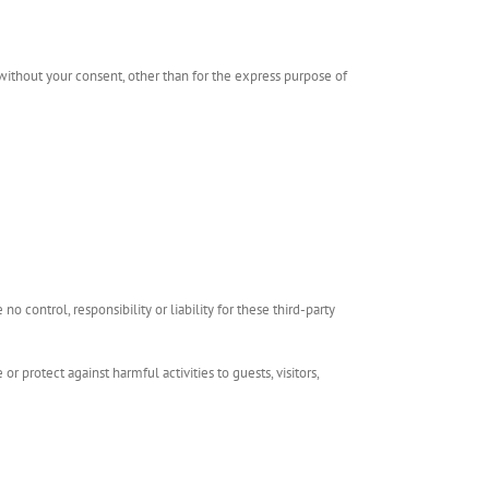
 without your consent, other than for the express purpose of
 control, responsibility or liability for these third-party
r protect against harmful activities to guests, visitors,