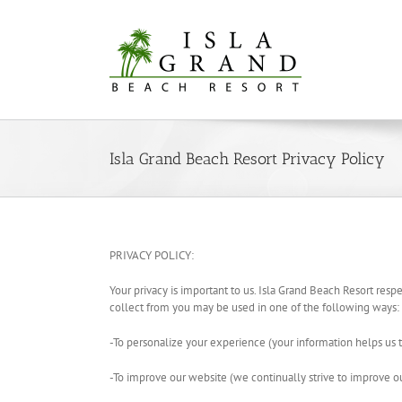
Skip
to
content
Isla Grand Beach Resort Privacy Policy
PRIVACY POLICY:
Your privacy is important to us. Isla Grand Beach Resort respe
collect from you may be used in one of the following ways:
-To personalize your experience (your information helps us t
-To improve our website (we continually strive to improve 