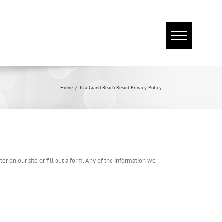
Home
/
Isla Grand Beach Resort Privacy Policy
er on our site or fill out a form. Any of the information we