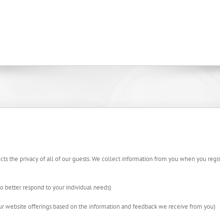
cts the privacy of all of our guests. We collect information from you when you regist
o better respond to your individual needs)
our website offerings based on the information and feedback we receive from you)