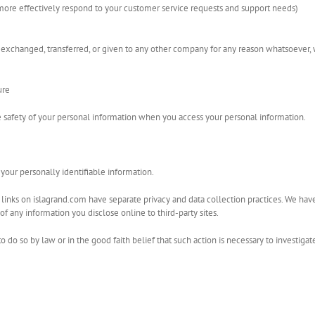
more effectively respond to your customer service requests and support needs)
d, exchanged, transferred, or given to any other company for any reason whatsoever,
ure
 safety of your personal information when you access your personal information.
s your personally identifiable information.
inks on islagrand.com have separate privacy and data collection practices. We have no
of any information you disclose online to third-party sites.
do so by law or in the good faith belief that such action is necessary to investigate o