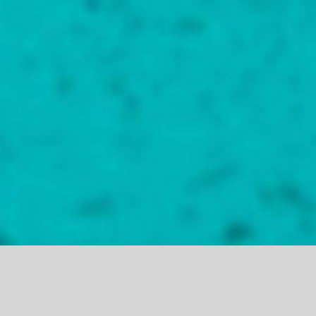
THE LIVE ENTERTAINMENT CAPITAL OF SOUTH